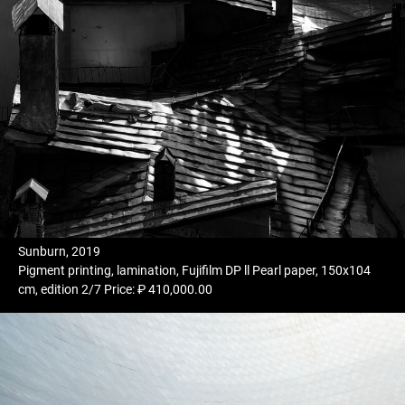
Sunburn, 2019
Pigment printing, lamination, Fujifilm DP ll Pearl paper, 150x104
cm, edition 2/7 Price: ₽ 410,000.00