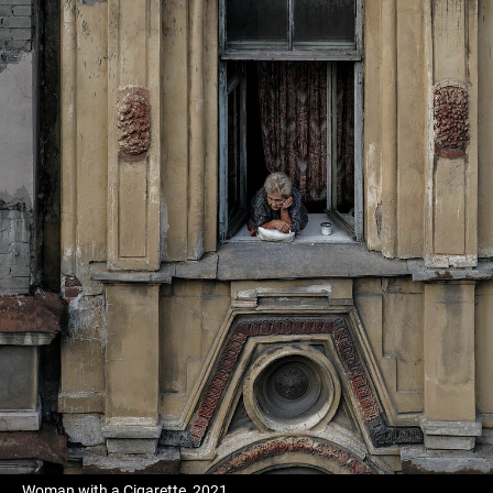
Woman with a Cigarette, 2021