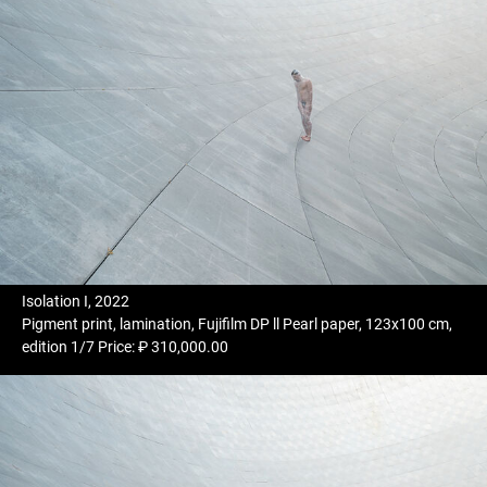
Isolation I, 2022
Pigment print, lamination, Fujifilm DP ll Pearl paper, 123x100 cm,
edition 1/7 Price: ₽ 310,000.00