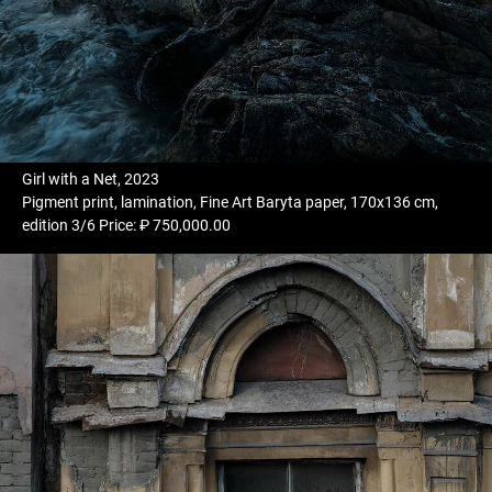
Girl with a Net, 2023
Pigment print, lamination, Fine Art Baryta paper, 170x136 cm,
edition 3/6 Price: ₽ 750,000.00