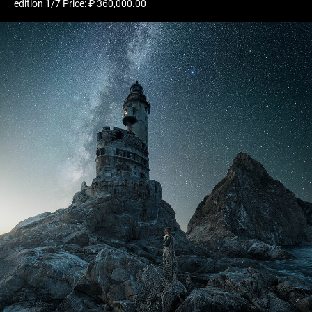
edition 1/7 Price: ₽ 360,000.00