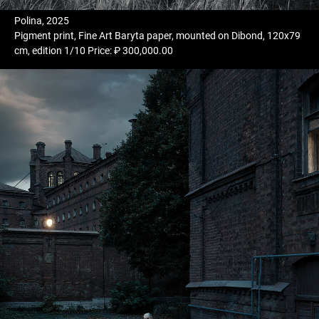
Polina, 2025
Pigment print, Fine Art Baryta paper, mounted on Dibond, 120x79
cm, edition 1/10 Price: ₽ 300,000.00