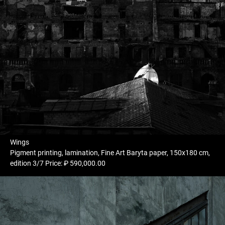
Wings
Pigment printing, lamination, Fine Art Baryta paper, 150x180 cm,
edition 3/7 Price: ₽ 590,000.00