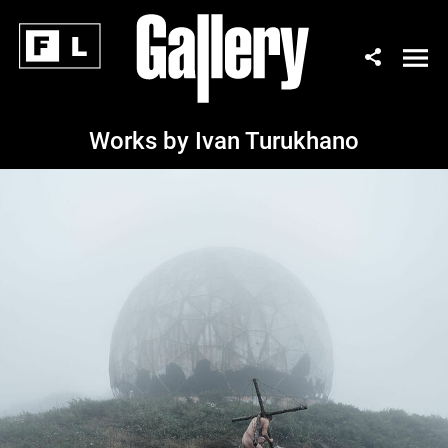
Works by Ivan Turukhano