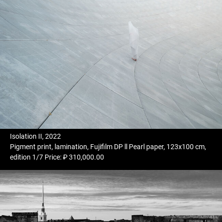
Isolation II, 2022
Pigment print, lamination, Fujifilm DP ll Pearl paper, 123x100 cm,
edition 1/7 Price: ₽ 310,000.00