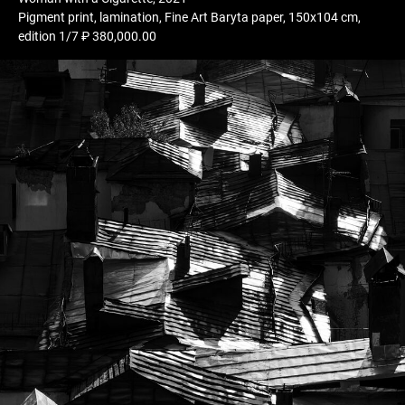
Pigment print, lamination, Fine Art Baryta paper, 150x104 cm,
edition 1/7 ₽ 380,000.00