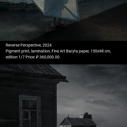
Reverse Perspective, 2024
Pigment print, lamination, Fine Art Baryta paper, 150x98 cm,
edition 1/7 Price: ₽ 360,000.00