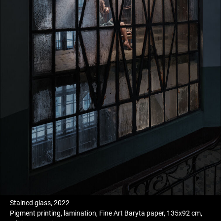
Stained glass, 2022
Pigment printing, lamination, Fine Art Baryta paper, 135x92 cm,