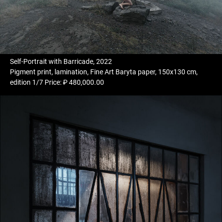
Self-Portrait with Barricade, 2022
Pigment print, lamination, Fine Art Baryta paper, 150x130 cm,
edition 1/7 Price: ₽ 480,000.00