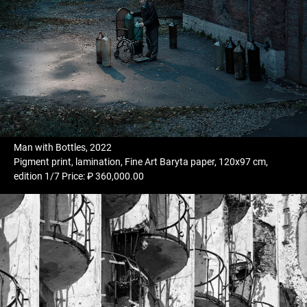
Man with Bottles, 2022
Pigment print, lamination, Fine Art Baryta paper, 120x97 cm,
edition 1/7 Price: ₽ 360,000.00