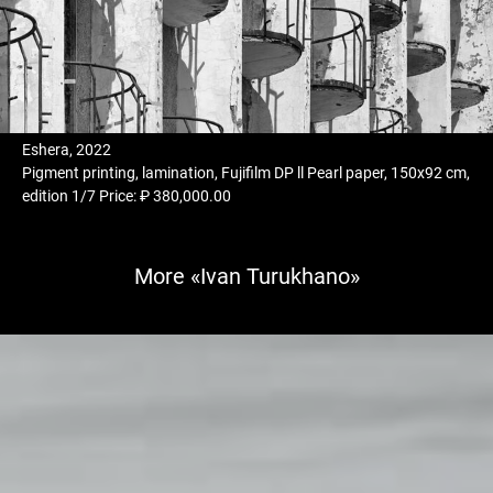
Eshera, 2022
Pigment printing, lamination, Fujifilm DP ll Pearl paper, 150x92 cm,
edition 1/7 Price: ₽ 380,000.00
More «Ivan Turukhano»