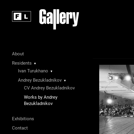
About
Residents
▼
Ivan Turukhano
▼
Andrey Bezukladnikov
▼
CV Andrey Bezukladnikov
Works by Andrey
Bezukladnikov
Exhibitions
Contact