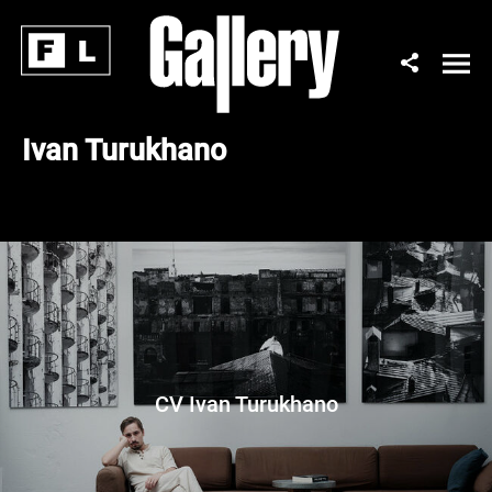
Ivan Turukhano
CV Ivan Turukhano