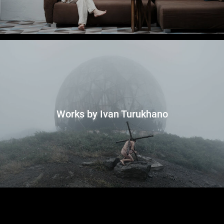
Works by Ivan Turukhano