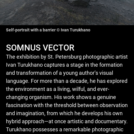
Self-portrait with a barrier © Ivan Turukhano
SOMNUS VECTOR
The exhibition by St. Petersburg photographic artist
Ivan Turukhano captures a stage in the formation
and transformation of a young author’s visual
language. For more than a decade, he has explored
the environment as a living, wilful, and ever-
changing organism. His work shows a genuine
fascination with the threshold between observation
and imagination, from which he develops his own
hybrid approach—at once artistic and documentary.
Turukhano possesses a remarkable photographic