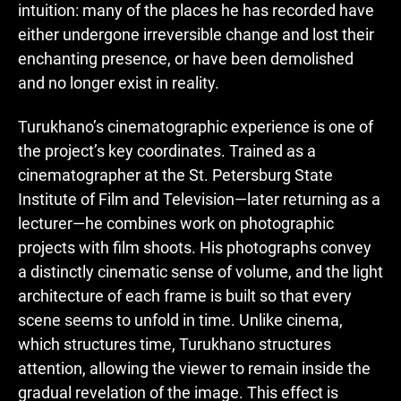
intuition: many of the places he has recorded have
either undergone irreversible change and lost their
enchanting presence, or have been demolished
and no longer exist in reality.
Turukhano’s cinematographic experience is one of
the project’s key coordinates. Trained as a
cinematographer at the St. Petersburg State
Institute of Film and Television—later returning as a
lecturer—he combines work on photographic
projects with film shoots. His photographs convey
a distinctly cinematic sense of volume, and the light
architecture of each frame is built so that every
scene seems to unfold in time. Unlike cinema,
which structures time, Turukhano structures
attention, allowing the viewer to remain inside the
gradual revelation of the image. This effect is