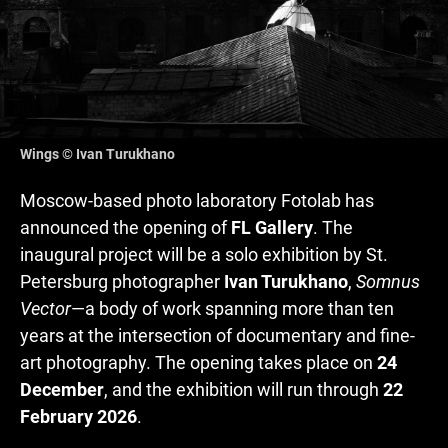
Wings © Ivan Turukhano
Moscow-based photo laboratory Fotolab has
announced the opening of
FL Gallery
. The
inaugural project will be a solo exhibition by St.
Petersburg photographer
Ivan Turukhano
,
Somnus
Vector
—a body of work spanning more than ten
years at the intersection of documentary and fine-
art photography. The opening takes place on
24
December
, and the exhibition will run through
22
February 2026
.