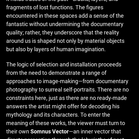
fragments of lost functions. The figures
encountered in these spaces add a sense of the
fantastic without undermining the documentary
quality; rather, they underscore that the reality
around us is shaped not only by material objects
but also by layers of human imagination.
The logic of selection and installation proceeds
from the need to demonstrate a range of
approaches to image-making—from documentary
photography to surreal self-portraits. There are no
constraints here, just as there are no ready-made
answers the artist might offer for decoding his
mythology and its characters. To enter the
meaning of these works, the viewer must turn to
their own
Somnus Vector
—an inner vector that