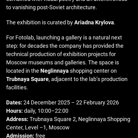
to vanishing post-Soviet architecture.
The exhibition is curated by
Ariadna Krylova
.
For Fotolab, launching a gallery is a natural next
step: for decades the company has provided the
technical production of exhibition projects for
Moscow museums and galleries. The space is
located in the
Neglinnaya
shopping center on
Trubnaya Square
, adjacent to the lab’s production
facilities.
Dates:
24 December 2025 – 22 February 2026
Hours:
daily, 10:00–22:00
Address:
Trubnaya Square 2, Neglinnaya Shopping
Center, Level –1, Moscow
Admission:
free