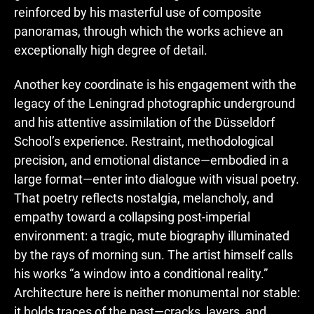
reinforced by his masterful use of composite
panoramas, through which the works achieve an
exceptionally high degree of detail.
Another key coordinate is his engagement with the
legacy of the Leningrad photographic underground
and his attentive assimilation of the Düsseldorf
School’s experience. Restraint, methodological
precision, and emotional distance—embodied in a
large format—enter into dialogue with visual poetry.
That poetry reflects nostalgia, melancholy, and
empathy toward a collapsing post-imperial
environment: a tragic, mute biography illuminated
by the rays of morning sun. The artist himself calls
his works “a window into a conditional reality.”
Architecture here is neither monumental nor stable:
it holds traces of the past—cracks, layers, and