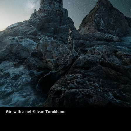
Girl with a net © Ivan Turukhano