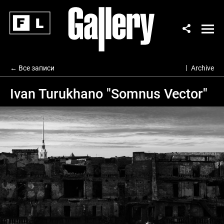
← Все записи
Archive
Ivan Turukhano "Somnus Vector"