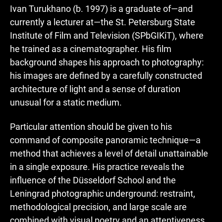
Ivan Turukhano (b. 1997) is a graduate of—and
currently a lecturer at—the St. Petersburg State
Institute of Film and Television (SPbGIKiT), where
he trained as a cinematographer. His film
background shapes his approach to photography:
his images are defined by a carefully constructed
architecture of light and a sense of duration
unusual for a static medium.
Particular attention should be given to his
command of composite panoramic technique—a
method that achieves a level of detail unattainable
in a single exposure. His practice reveals the
influence of the Düsseldorf School and the
Leningrad photographic underground: restraint,
methodological precision, and large scale are
combined with visual poetry and an attentiveness