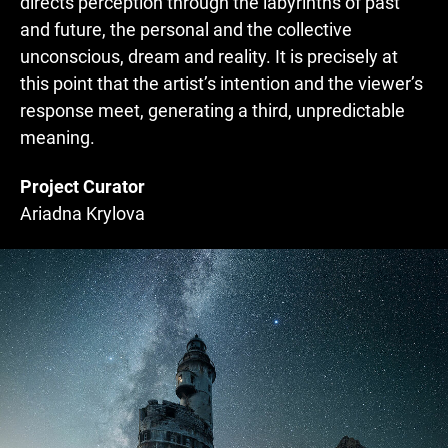
directs perception through the labyrinths of past
and future, the personal and the collective
unconscious, dream and reality. It is precisely at
this point that the artist’s intention and the viewer’s
response meet, generating a third, unpredictable
meaning.
Project Curator
Ariadna Krylova