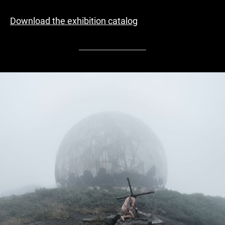
Download the exhibition catalog